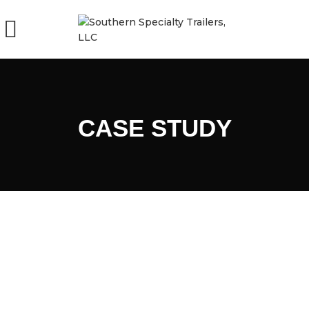
CASE STUDY
EMERGENCY RESPONSE
CHURCH EVENT
TRAILERS – FIRE DEPARTMENT