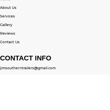
About Us
Services
Gallery
Reviews
Contact Us
CONTACT INFO
jimsoutherntrailers@gmail.com
3525375558
OUR SEVICES
Portable Restroom Trailers