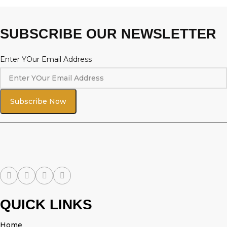
SUBSCRIBE OUR NEWSLETTER
Enter YOur Email Address
Subscribe Now
QUICK LINKS
Home