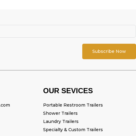
Subscribe Now
OUR SEVICES
l.com
Portable Restroom Trailers
Shower Trailers
Laundry Trailers
Specialty & Custom Trailers