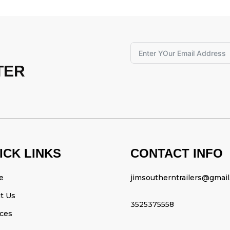
TER
ICK LINKS
CONTACT INFO
e
jimsoutherntrailers@gmai
t Us
3525375558
ices