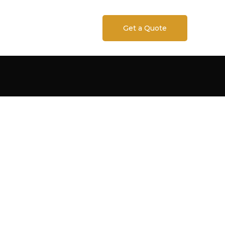
Get a Quote
RN SPECIALTY
RS