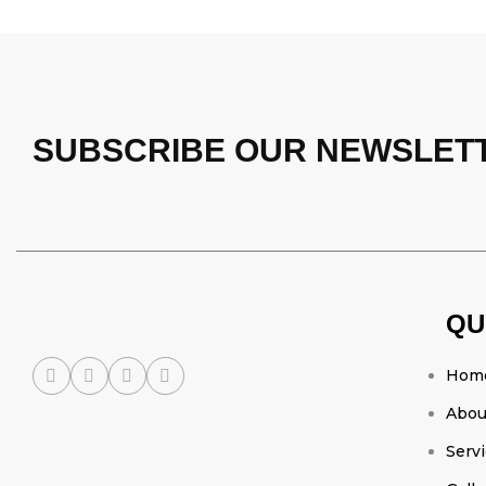
SUBSCRIBE OUR NEWSLET
QU
Hom
Abou
Serv