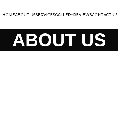
HOME
ABOUT US
SERVICES
GALLERY
REVIEWS
CONTACT US
ABOUT US
SOUTHE
TRAILE